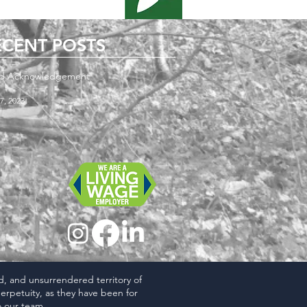
ECENT POSTS
d Acknowledgement
7, 2023
ed, and unsurrendered territory of
erpetuity, as they have been for
 our team.