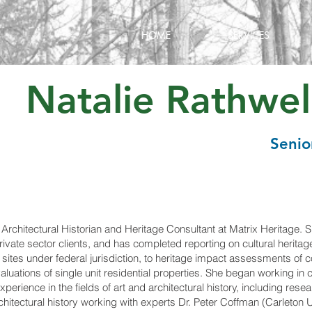
HOME
SERVICES
Natalie Rathwell
S
eni
o
 Architectural Historian and Heritage Consultant at Matrix Heritage.
private sector clients, and has completed reporting on cultural herit
f sites under federal jurisdiction, to heritage impact assessments of
valuations of single unit residential properties. She began working in 
xperience in the fields of art and architectural history, including res
hitectural history working with experts Dr. Peter Coffman (Carleton 