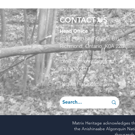
CONTACT US
Head Office
6131 Perth St (PO Box 69)
Richmond, Ontario, K0A 2Z0
info@matrixheritage.ca
613-807-2071
Request a Quote
Matrix Heritage acknowledges that
the Anishinaabe Algonquin Natio
thousands 