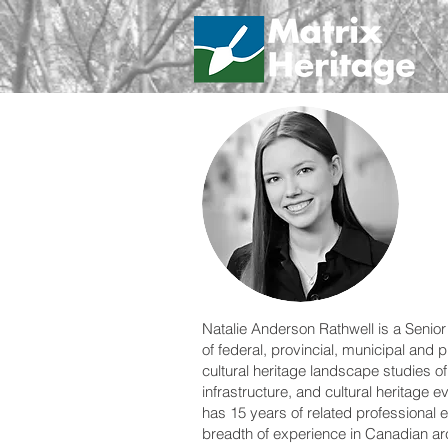
Natalie Anderson Rathwell is a Senior
of federal, provincial, municipal and 
cultural heritage landscape studies o
infrastructure, and cultural heritage e
has 15 years of related professional e
breadth of experience in Canadian arc