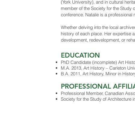
(York University), and in cultural her
member of the Society for the Study o
conference. Natalie is a professional
Whether delving into the local archive
history of each place. Her expertise a
development, redevelopment, or rehabil
ED
UCA
TION
PhD Candidate (incomplete) Art Histor
M.A. 2013, Art History – Carleton Uni
B.A. 2011, Art History, Minor in Hist
PROFESSIONAL AFFILI
Professional Member, Canadian Associ
Society for the Study of Architecture