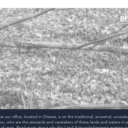
R
Lan
Feb 
 our office, located in Ottawa, is on the traditional, ancestral, unced
n, who are the stewards and caretakers of these lands and waters in p
of years. Read more about why this
Land Acknowledgement
matters to