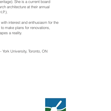
Heritage). She is a current board
ch architecture at their annual
.P.).
 with interest and enthusiasm for the
d to make plans for renovations,
pes a reality.
– York University, Toronto, ON