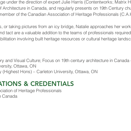
itage under the direction of expert Julie Harris (Contentworks; Matrix 
f Architecture in Canada, and regularly presents on 19th Century chur
 member of the Canadian Association of Heritage Professionals (C.A.H
s, or taking pictures from an icy bridge, Natalie approaches her work
nd tact are a valuable addition to the teams of professionals require
itation involving built heritage resources or cultural heritage landsca
y and Visual Culture; Focus on 19th century architecture in Canada 
versity, Ottawa, ON
ory (Highest Hons) – Carleton University, Ottawa, ON
ATIONS & CREDENTIALS
ation of Heritage Professionals
 in Canada