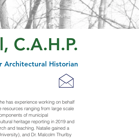
PROJECTS
ABOUT
, C.A.H.P.
r Architectural Historian
 She has experience working on behalf
age resources ranging from large scale
 components of municipal
cultural heritage reporting in 2019 and
earch and teaching. Natalie gained a
University), and Dr. Malcolm Thurlby