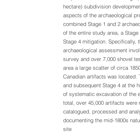
hectare) subdivision developmen
aspects of the archaeological pr
combined Stage 1 and 2 archae
of the entire study area, a Stag
Stage 4 mitigation. Specifically, 
archaeological assessment invo
survey and over 7,000 shovel test
area a large scatter of circa 1850
Canadian artifacts was located.
and subsequent Stage 4 at the hi
of systematic excavation of the en
total, over 45,000 artifacts were
catalogued, processed and anal
documenting the mid-1800s natu
site