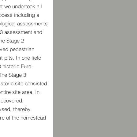
t we undertook all
ocess including a
ological assessments
e 3 assessment and
the Stage 2
lved pedestrian
 pits. In one field
 historic Euro-
 The Stage 3
storic site consisted
tire site area. In
 recovered,
ysed, thereby
re of the homestead