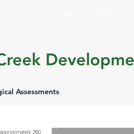
HOME
SERVICES
 Creek Developme
gical Assessments
(approximately 260