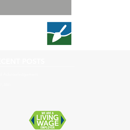
ECENT POSTS
d Acknowledgement
7, 2023