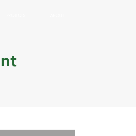
PROJECTS
ABOUT
nt