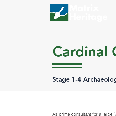
Cardinal
Stage 1-4 Archaeolo
As prime consultant for a large 