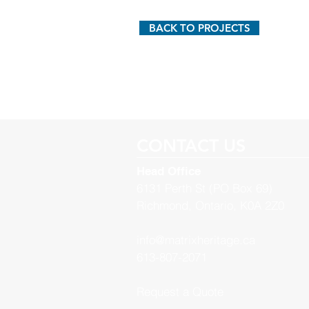
BACK TO PROJECTS
CONTACT US
Head Office
6131 Perth St (PO Box 69)
Richmond, Ontario, K0A 2Z0
info@matrixheritage.ca
613-807-2071
Request a Quote